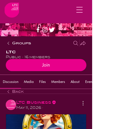
Groups
LTC
Public
·
16 members
Join
Discussion
Media
Files
Members
About
Events
Back
LTC Business
May 11, 2026
·