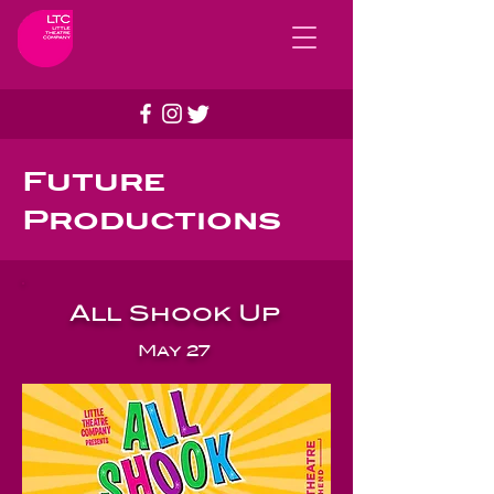
Future
Productions
All Shook Up
May 27