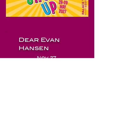
Dear Evan
Hansen
Nov 27
© 2026 by Little Theatre Company