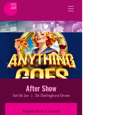
After Show
Sat 06 Jun
  |  
56 Darlinghurst Grove
Registration is closed