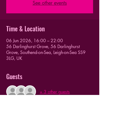
See other events
Time & Location
06 Jun 2026, 16:00 – 22:00
56 Darlinghurst Grove, 56 Darlinghurst
Grove, Southend-on-Sea, Leigh-on-Sea SS9
3LG, UK
Guests
+ 3 other guests
This event has a group. You’re welcome to join
the group once you register for the event.